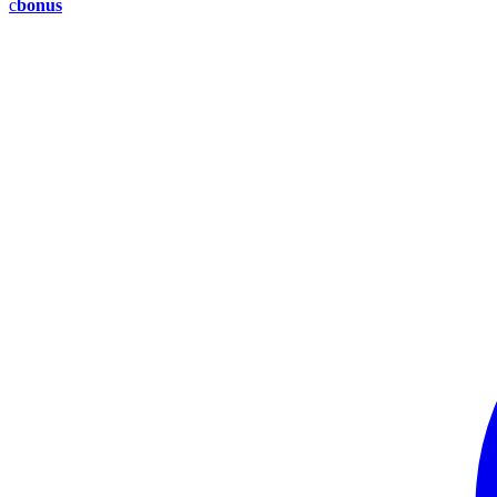
c
bonus