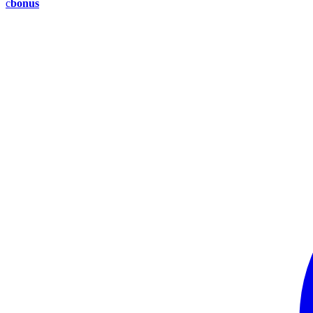
c
bonus