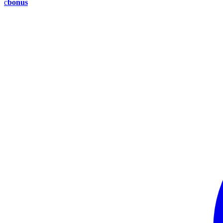
c
bonus