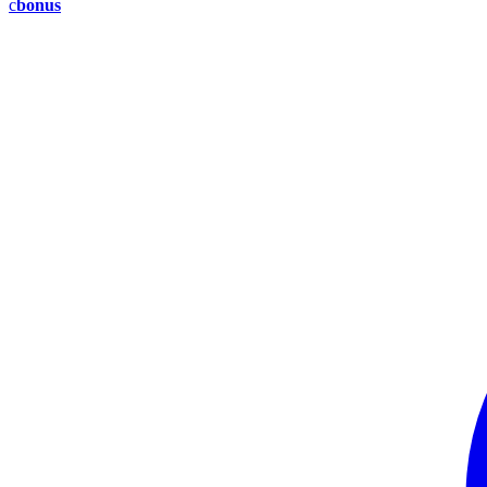
c
bonus