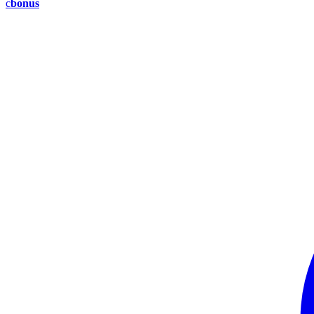
c
bonus