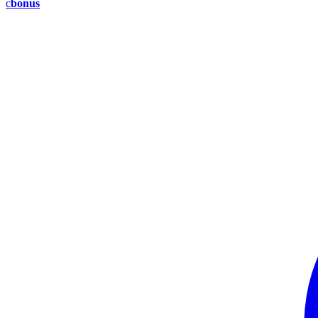
c
bonus