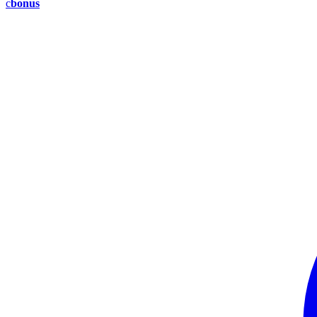
c
bonus