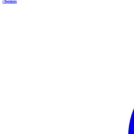
c
bonus