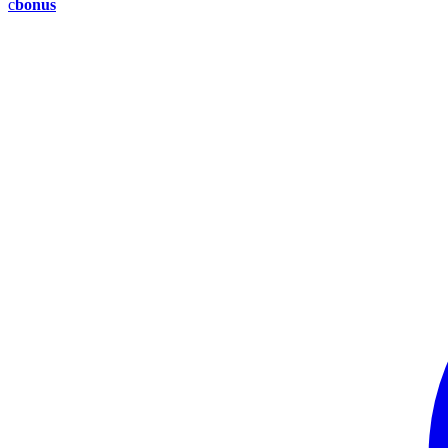
c
bonus