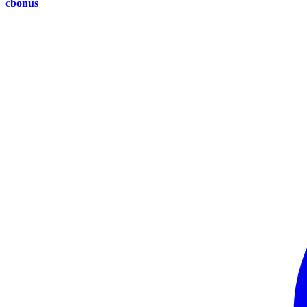
c
bonus