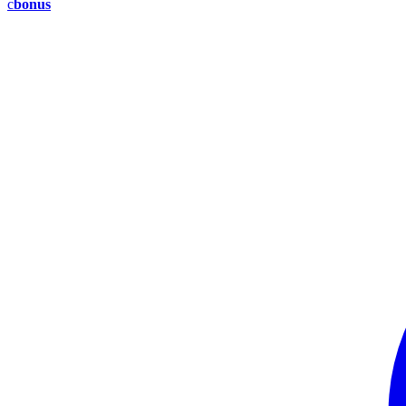
c
bonus