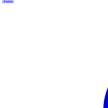
c
bonus