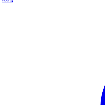
c
bonus