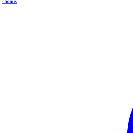
c
bonus