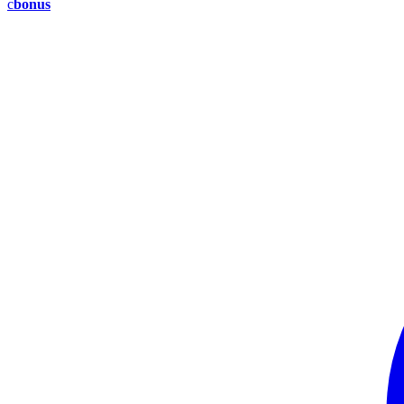
c
bonus