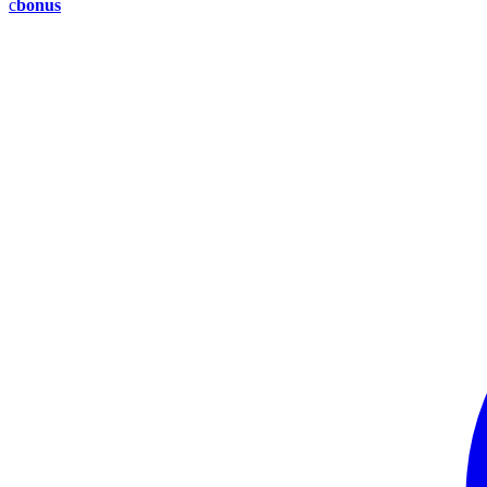
c
bonus