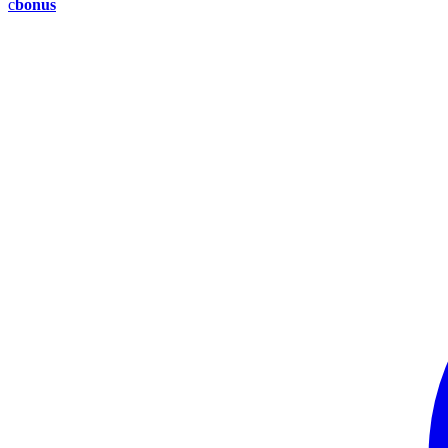
c
bonus