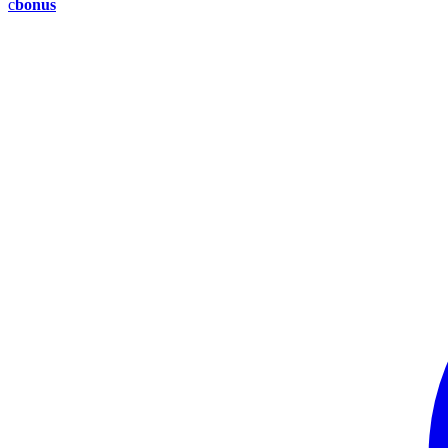
c
bonus