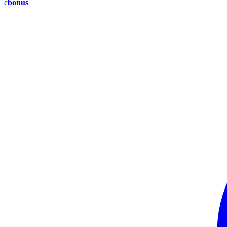
c
bonus