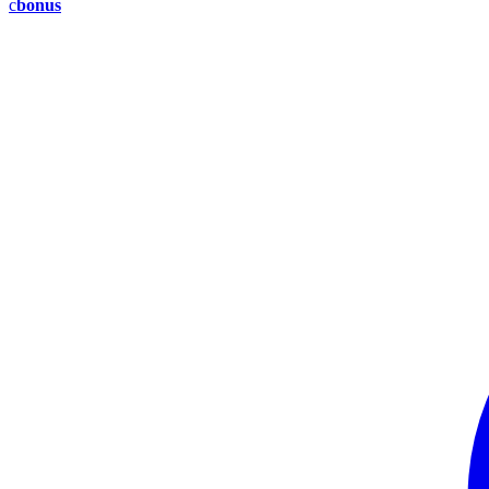
c
bonus