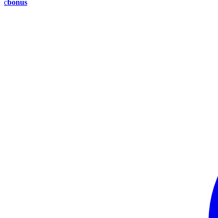
c
bonus