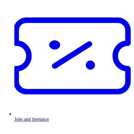
Jobs and freelance