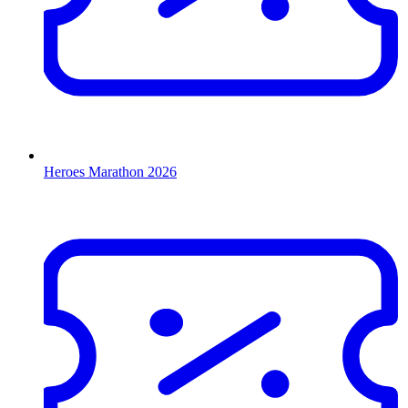
Heroes Marathon 2026