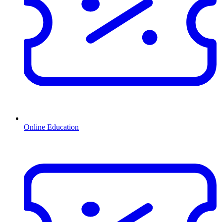
Online Education