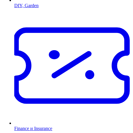
DIY, Garden
Finance и Insurance