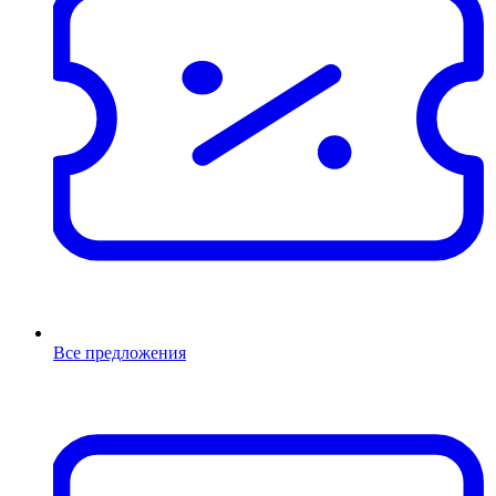
Все предложения