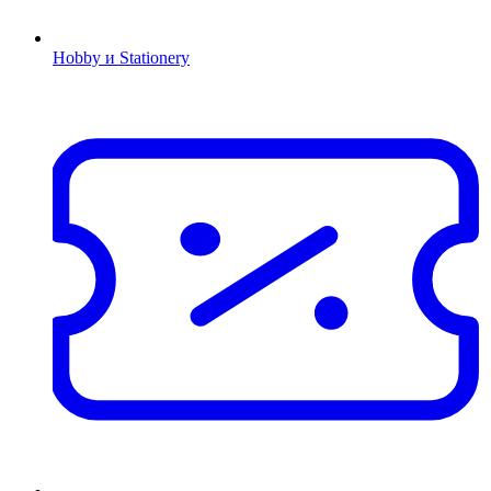
Hobby и Stationery