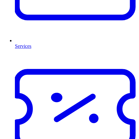
Services