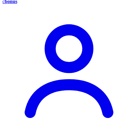
c
bonus