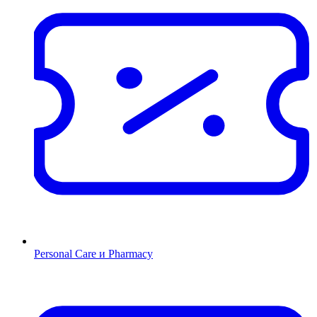
Personal Care и Pharmacy