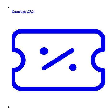
Ramadan 2024