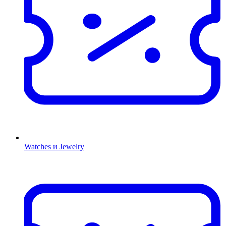
Watches и Jewelry