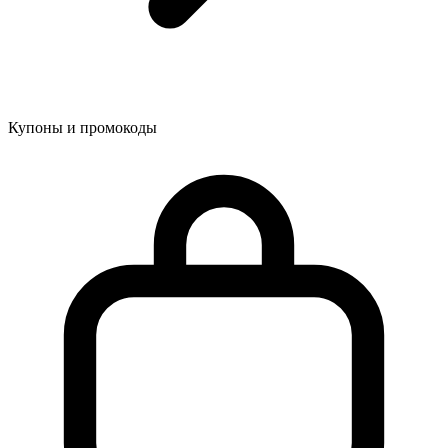
Купоны и промокоды