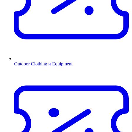
Outdoor Clothing и Equipment