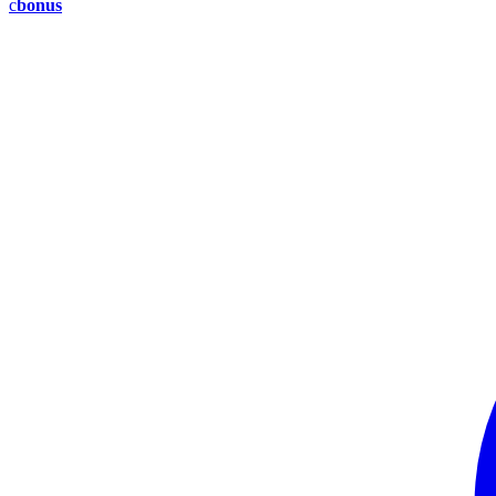
c
bonus