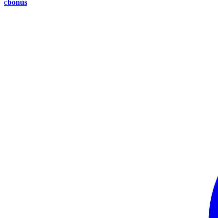
c
bonus