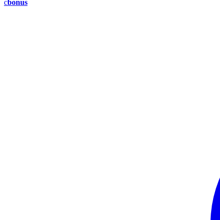
c
bonus