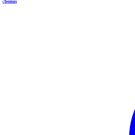
c
bonus