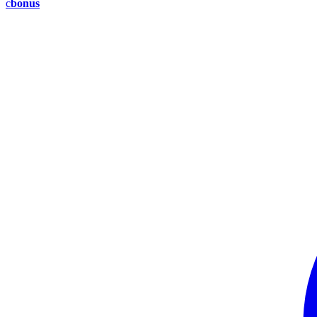
c
bonus