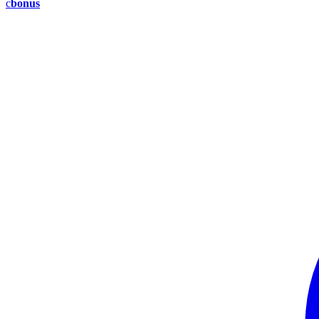
c
bonus