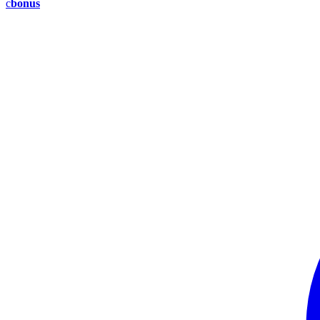
c
bonus