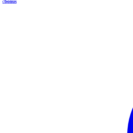
c
bonus