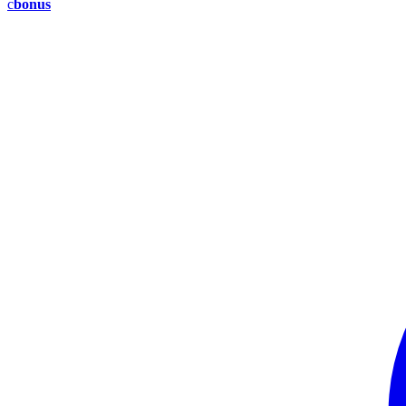
c
bonus