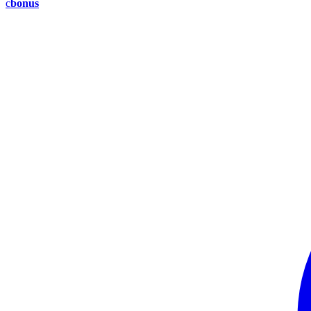
c
bonus