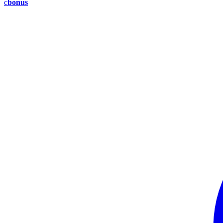
c
bonus