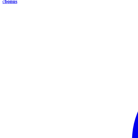
c
bonus