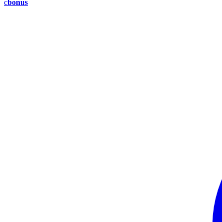
c
bonus