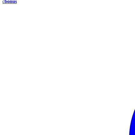
c
bonus