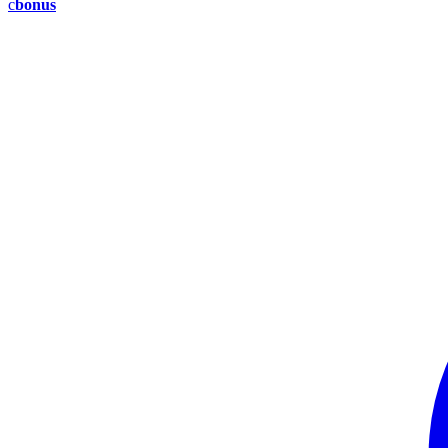
c
bonus