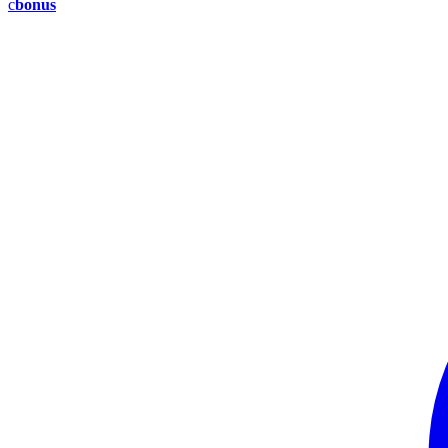
c
bonus