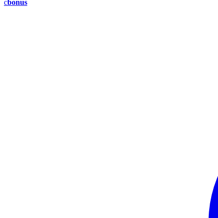
c
bonus