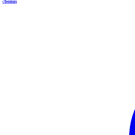
c
bonus