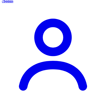
c
bonus