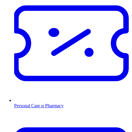
Personal Care и Pharmacy