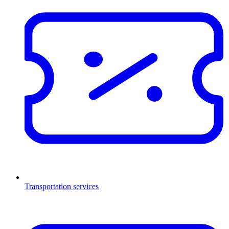
Transportation services