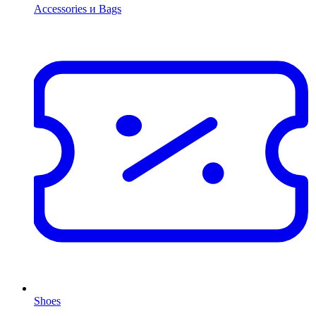
Accessories и Bags
Shoes