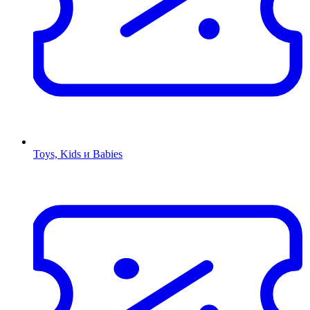
Toys, Kids и Babies