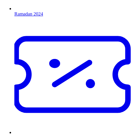
Ramadan 2024