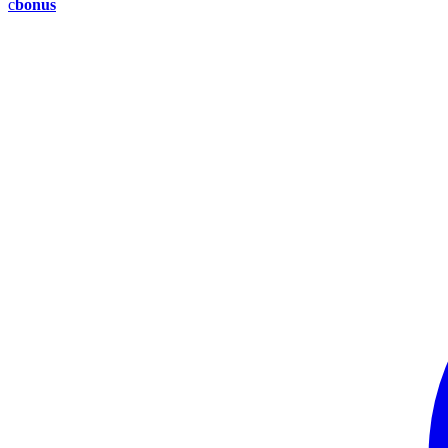
c
bonus